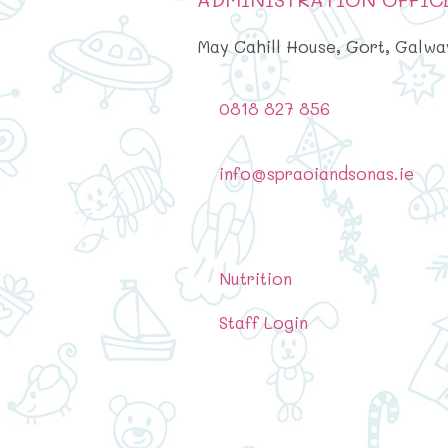
May Cahill House, Gort, Galwa
0818 827 856
info@spraoiandsonas.ie
Nutrition
Staff Login