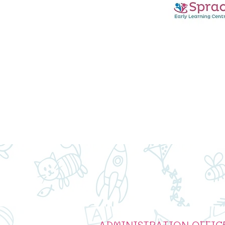
ADMINISTRATION OFFIC