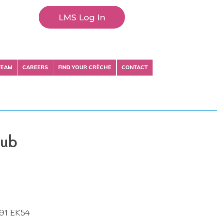
LMS Log In
TEAM
CAREERS
FIND YOUR CRÈCHE
CONTACT
lub
H91 EK54