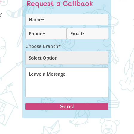
Request a Callback
y
Choose Branch*
Send