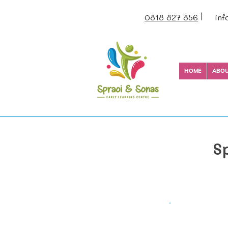
|
0818 827 856
inf
HOME
ABO
S