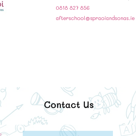
0818 827 856
afterschool@spraoiandsonas.ie
Contact Us
E