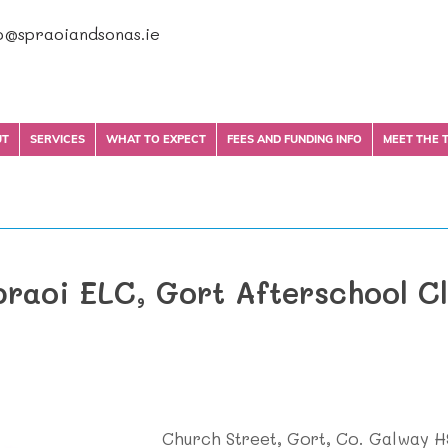
o@spraoiandsonas.ie
UT
SERVICES
WHAT TO EXPECT
FEES AND FUNDING INFO
MEET THE 
praoi ELC, Gort Afterschool C
Church Street, Gort, Co. Galway 